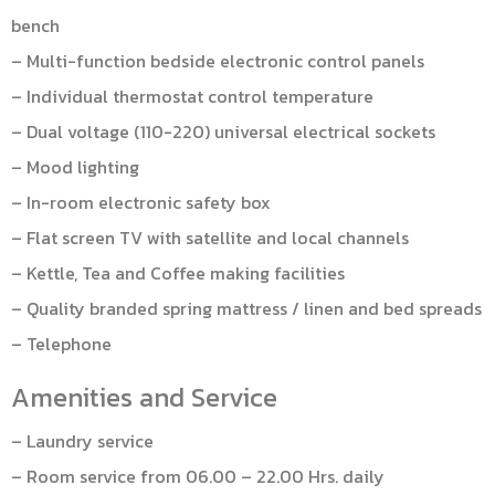
bench
– Multi-function bedside electronic control panels
– Individual thermostat control temperature
– Dual voltage (110-220) universal electrical sockets
– Mood lighting
– In-room electronic safety box
– Flat screen TV with satellite and local channels
– Kettle, Tea and Coffee making facilities
– Quality branded spring mattress / linen and bed spreads
– Telephone
Amenities and Service
– Laundry service
– Room service from 06.00 – 22.00 Hrs. daily