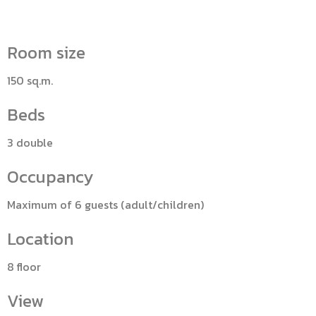
Room size
150 sq.m.
Beds
3 double
Occupancy
Maximum of 6 guests (adult/children)
Location
8 floor
View