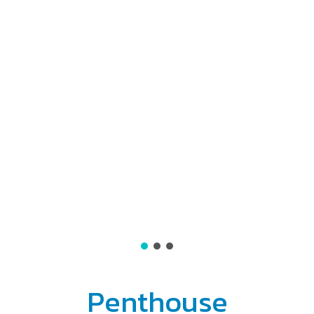
Penthouse