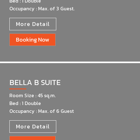
Bed : 1 Double
Occupancy : Max. of 3 Guest.
More Detail
Booking Now
BELLA B SUITE
Room Size : 45 sq.m.
Bed : 1 Double
Occupancy : Max. of 6 Guest
More Detail