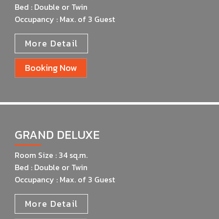
Bed : Double or Twin
Occupancy : Max. of 3 Guest
More Detail
Booking Now
GRAND DELUXE
Room Size : 34 sq.m.
Bed : Double or Twin
Occupancy : Max. of 3 Guest
More Detail