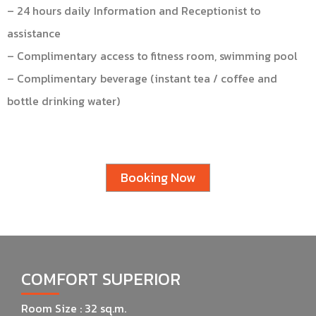
– 24 hours daily Information and Receptionist to
assistance
– Complimentary access to fitness room, swimming pool
– Complimentary beverage (instant tea / coffee and
bottle drinking water)
Booking Now
COMFORT SUPERIOR
Room Size : 32 sq.m.