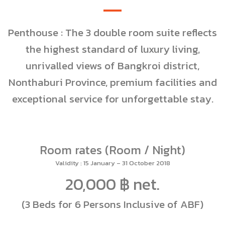
Penthouse : The 3 double room suite reflects
the highest standard of luxury living,
unrivalled views of Bangkroi district,
Nonthaburi Province, premium facilities and
exceptional service for unforgettable stay.
Room rates (Room / Night)
Validity : 15 January – 31 October 2018
20,000 ฿ net.
(3 Beds for 6 Persons Inclusive of ABF)