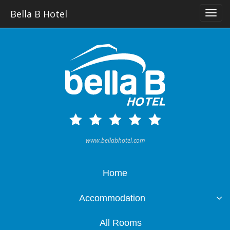
Bella B Hotel
www.bellabhotel.com
Home
Accommodation
All Rooms