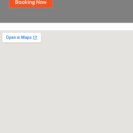
Booking Now