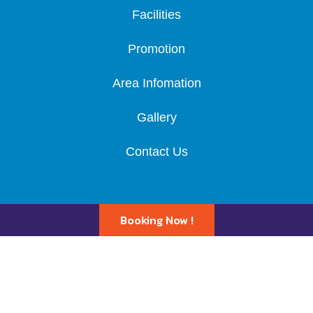
Facilities
Promotion
Area Infomation
Gallery
Contact Us
Booking Now !