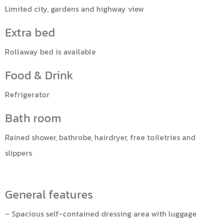
Limited city, gardens and highway view
Extra bed
Rollaway bed is available
Food & Drink
Refrigerator
Bath room
Rained shower, bathrobe, hairdryer, free toiletries and
slippers
General features
– Spacious self-contained dressing area with luggage