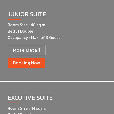
JUNIOR SUITE
Room Size : 40 sq.m.
Bed : 1 Double
Occupancy : Max. of 3 Guest
More Detail
Booking Now
EXCUTIVE SUITE​
Room Size : 44 sq.m.