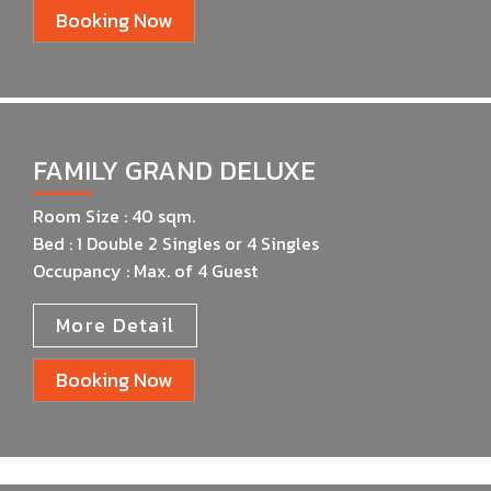
Booking Now
FAMILY GRAND DELUXE
Room Size : 40 sqm.
Bed : 1 Double 2 Singles or 4 Singles
Occupancy : Max. of 4 Guest
More Detail
Booking Now