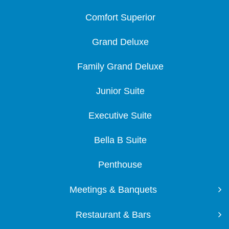
Comfort Superior
Grand Deluxe
Family Grand Deluxe
Junior Suite
Executive Suite
Bella B Suite
Penthouse
Meetings & Banquets
Restaurant & Bars